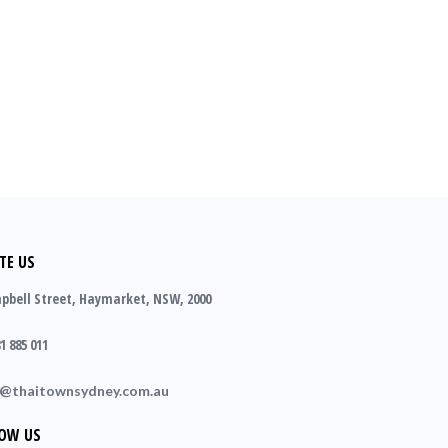
TE US
pbell Street, Haymarket, NSW, 2000
1 885 011
o@thaitownsydney.com.au
OW US