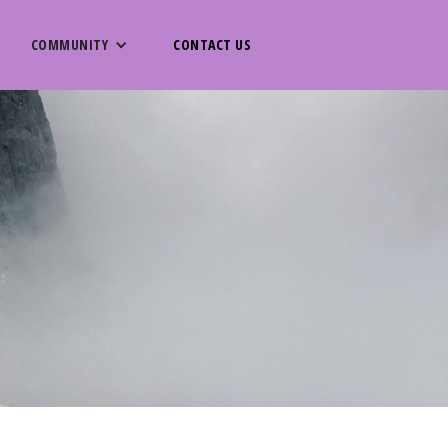
COMMUNITY
CONTACT US