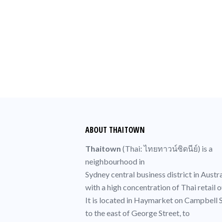
MESSAGES IN THIS SERIE
No items found.
ABOUT THAITOWN
Thaitown
(
Thai
: ไทยทาวน์ซิดนีย์) is a
neighbourhood in
Sydney central business district
in Austra
with a high concentration of
Thai
retail o
It is located in
Haymarket
on Campbell S
to the east of
George Street
, to