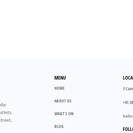
MENU
LOCA
HOME
2 Cam
ABOUT US
+61 28
lia
utlets.
WHAT'S ON
hell
treet,
BLOG
FOLL