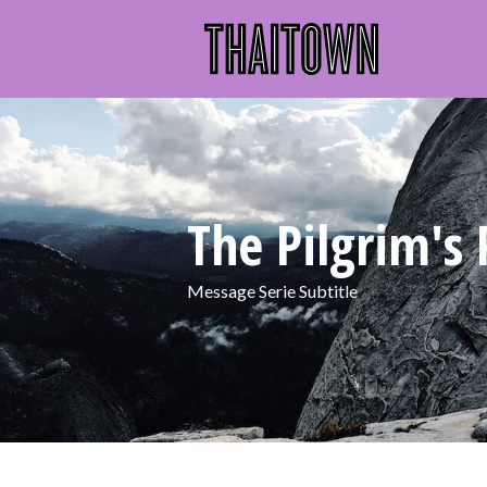
The Pilgrim's 
Message Serie Subtitle