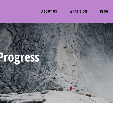
ABOUT US
WHAT'S ON
BLOG
Progress