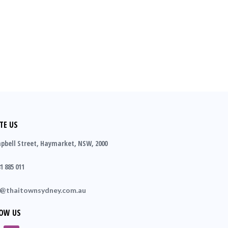
TE US
pbell Street, Haymarket, NSW, 2000
1 885 011
o@thaitownsydney.com.au
OW US