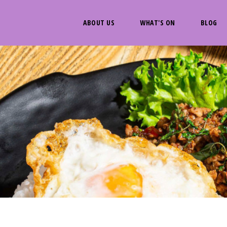
ABOUT US
WHAT'S ON
BLOG