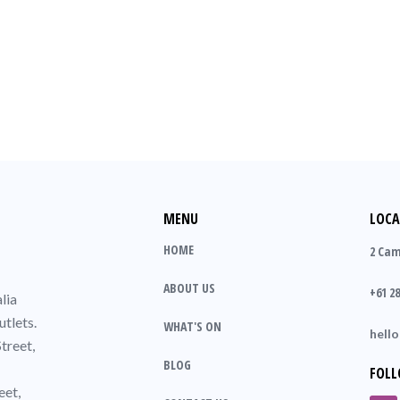
MENU
LOCA
HOME
2 Cam
ABOUT US
+61 28
lia
utlets.
WHAT'S ON
hell
treet,
BLOG
FOLL
eet,