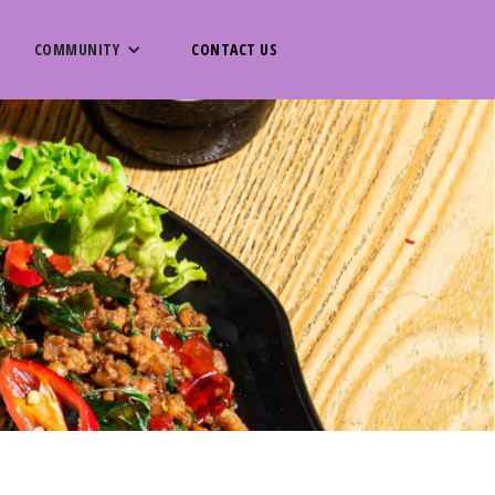
COMMUNITY
CONTACT US