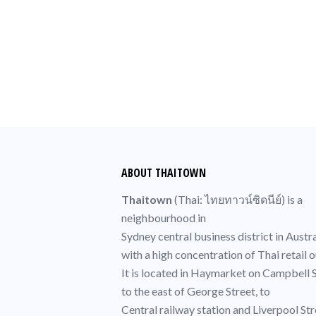
ABOUT THAITOWN
Thaitown
(
Thai
: ไทยทาวน์ซิดนีย์) is a
neighbourhood in
Sydney central business district
in Austra
with a high concentration of
Thai
retail o
It is located in
Haymarket
on Campbell S
to the east of
George Street
, to
Central railway station
and Liverpool Str