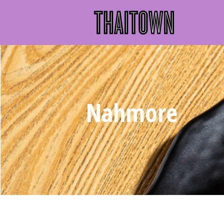
Nahmore