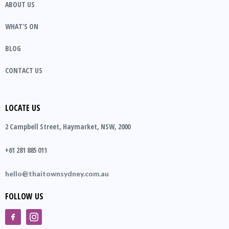
ABOUT US
WHAT'S ON
BLOG
CONTACT US
LOCATE US
2 Campbell Street, Haymarket, NSW, 2000
+61 281 885 011
hello@thaitownsydney.com.au
FOLLOW US