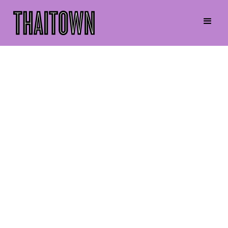
Darase Kraykaew
Executive Committee