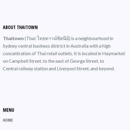
ABOUT THAITOWN
Thaitown
(
Thai
: ไทยทาวน์ซิดนีย์) is a neighbourhood in
Sydney central business district
in Australia with a high
concentration of
Thai
retail outlets. It is located in
Haymarket
on Campbell Street, to the east of
George Street
, to
Central railway station
and Liverpool Street, and beyond.
MENU
HOME