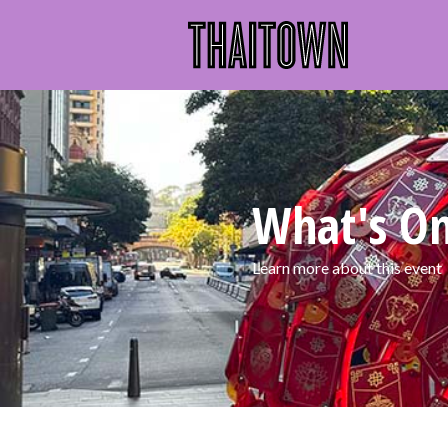
What's O
Learn more about this event