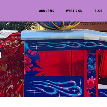
ABOUT US
WHAT'S ON
BLOG
n