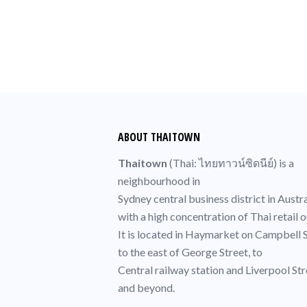
ABOUT THAITOWN
Thaitown
(
Thai
: ไทยทาวน์ซิดนีย์) is a
neighbourhood in
Sydney central business district
in Austra
with a high concentration of
Thai
retail o
It is located in
Haymarket
on Campbell S
to the east of
George Street
, to
Central railway station
and Liverpool Str
and beyond.