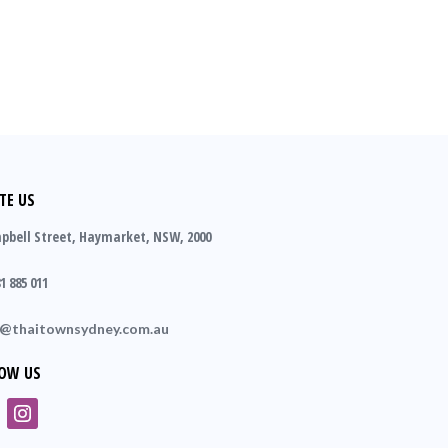
TE US
pbell Street, Haymarket, NSW, 2000
1 885 011
o@thaitownsydney.com.au
OW US