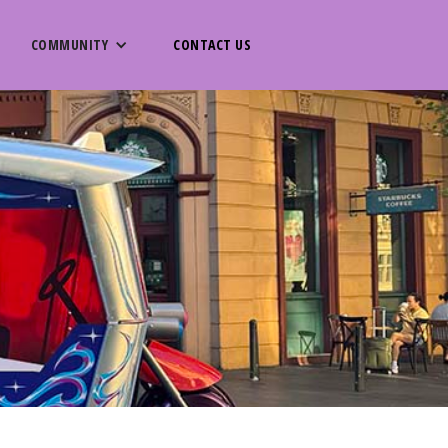
COMMUNITY
CONTACT US