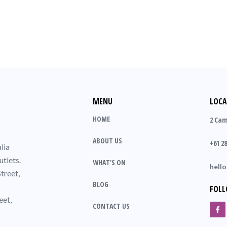
MENU
LOCA
HOME
2 Cam
ABOUT US
+61 28
lia
utlets.
WHAT'S ON
hell
treet,
BLOG
FOLL
eet,
CONTACT US